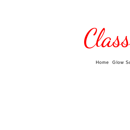
Clas
Home
Glow S