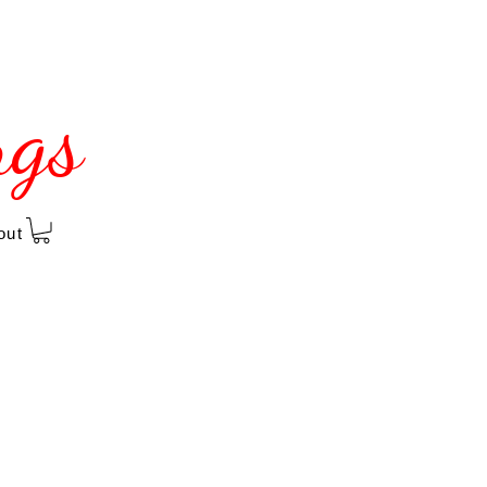
ngs
out