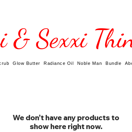
si & Sexxi Thi
crub
Glow Butter
Radiance Oil
Noble Man
Bundle
Ab
We don’t have any products to
show here right now.