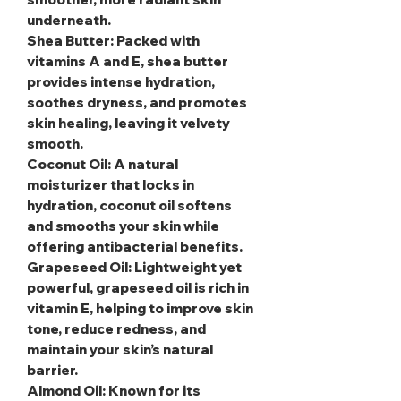
underneath.
Shea Butter
: Packed with
vitamins A and E, shea butter
provides intense hydration,
soothes dryness, and promotes
skin healing, leaving it velvety
smooth.
Coconut Oil
: A natural
moisturizer that locks in
hydration, coconut oil softens
and smooths your skin while
offering antibacterial benefits.
Grapeseed Oil
: Lightweight yet
powerful, grapeseed oil is rich in
vitamin E, helping to improve skin
tone, reduce redness, and
maintain your skin’s natural
barrier.
Almond Oil
: Known for its