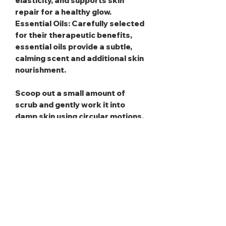
elasticity, and supports skin
repair for a healthy glow.
Essential Oils
: Carefully selected
for their therapeutic benefits,
essential oils provide a subtle,
calming scent and additional skin
nourishment.
Scoop out a small amount of
scrub and gently work it into
damp skin using circular motions,
then rinse away thoroughly for a
refreshed glow. To maximize
benefits, use gentle pressure to
avoid irritation, and take care to
keep water out of the jar to
preserve the product’s quality.
Remember, it’s designed for
external use only!
Caution:
Use carefully, as the