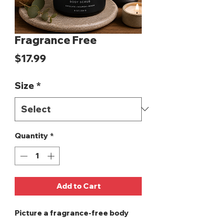
Fragrance Free
Price
$17.99
Size
*
Quantity
*
Add to Cart
Picture a fragrance-free body