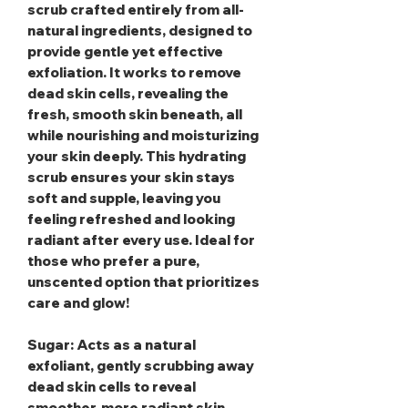
scrub crafted entirely from all-
natural ingredients, designed to
provide gentle yet effective
exfoliation. It works to remove
dead skin cells, revealing the
fresh, smooth skin beneath, all
while nourishing and moisturizing
your skin deeply. This hydrating
scrub ensures your skin stays
soft and supple, leaving you
feeling refreshed and looking
radiant after every use. Ideal for
those who prefer a pure,
unscented option that prioritizes
care and glow!
Sugar
: Acts as a natural
exfoliant, gently scrubbing away
dead skin cells to reveal
smoother, more radiant skin