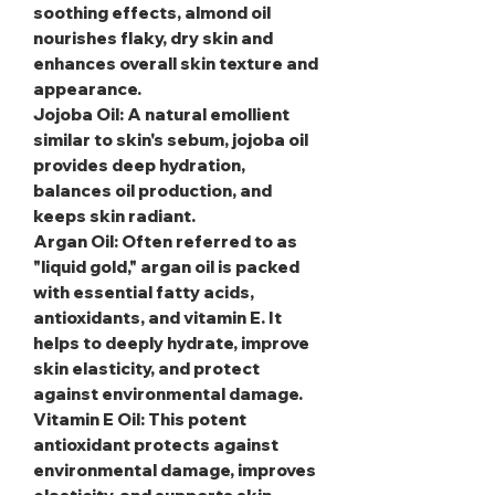
soothing effects, almond oil
nourishes flaky, dry skin and
enhances overall skin texture and
appearance.
Jojoba Oil
: A natural emollient
similar to skin's sebum, jojoba oil
provides deep hydration,
balances oil production, and
keeps skin radiant.
Argan Oil
: Often referred to as
"liquid gold," argan oil is packed
with essential fatty acids,
antioxidants, and vitamin E. It
helps to deeply hydrate, improve
skin elasticity, and protect
against environmental damage.
Vitamin E Oil
: This potent
antioxidant protects against
environmental damage, improves