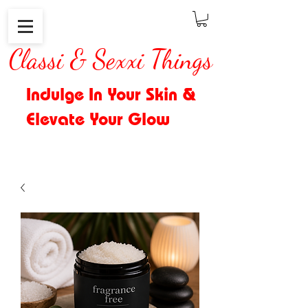
Classi & Sexxi Things
Indulge In Your Skin &
Elevate Your Glow