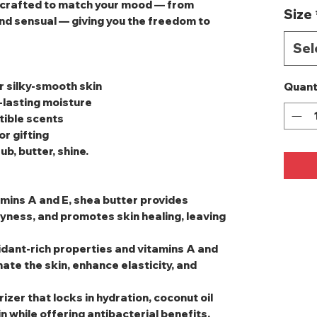
s crafted to match your mood — from
Size
nd sensual — giving you the freedom to
Sel
r silky‑smooth skin
Quant
‑lasting moisture
stible scents
or gifting
b, butter, shine.
amins A and E, shea butter provides
yness, and promotes skin healing, leaving
oxidant-rich properties and vitamins A and
ate the skin, enhance elasticity, and
rizer that locks in hydration, coconut oil
 while offering antibacterial benefits.