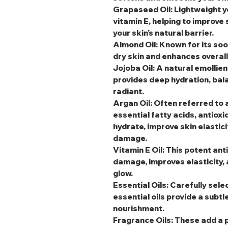
Grapeseed Oil
: Lightweight y
vitamin E, helping to improve
your skin’s natural barrier.
Almond Oil
: Known for its soo
dry skin and enhances overal
Jojoba Oil
: A natural emollien
provides deep hydration, bala
radiant.
Argan Oil
: Often referred to a
essential fatty acids, antioxi
hydrate, improve skin elastic
damage.
Vitamin E Oil
: This potent an
damage, improves elasticity, 
glow.
Essential Oils
: Carefully sele
essential oils provide a subtl
nourishment.
Fragrance Oils
: These add a 