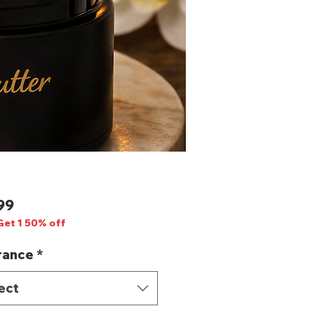
Price
99
Get 1 50% off
rance
*
ect