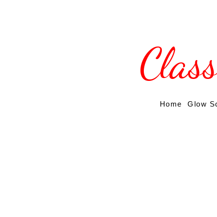
Clas
Home
Glow S