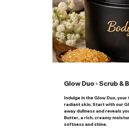
Glow Duo - Scrub & B
Indulge in the
Glow Duo
, your
radiant skin. Start with our
G
away dullness and reveals you
Butter
, a rich, creamy moistur
softness and shine.