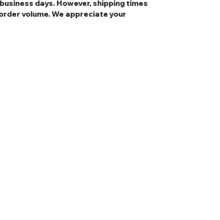
3 business days. However, shipping times
order volume. We appreciate your