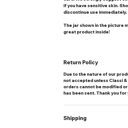
if you have sensitive skin. Sho
discontinue use immediately.
The jar shown in the picture m
great product inside!
Return Policy
Due to the nature of our produ
not accepted unless Classi & S
orders cannot be modified or
has been sent. Thank you for
Shipping