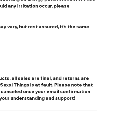
uld any irritation occur, please
ay vary, but rest assured, it’s the same
cts, all sales are final, and returns are
exxi Things is at fault. Please note that
 canceled once your email confirmation
 your understanding and support!