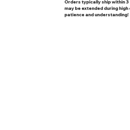
Orders typically ship within 
may be extended during high 
patience and understanding!