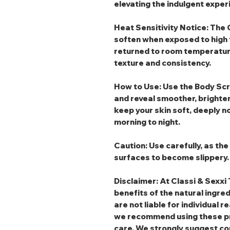
elevating the indulgent exper
Heat Sensitivity Notice:
The G
soften when exposed to high 
returned to room temperature, 
texture and consistency.
How to Use:
Use the
Body Sc
and reveal smoother, brighter
keep your skin soft, deeply n
morning to night.
Caution:
Use carefully, as th
surfaces to become slippery.
Disclaimer: At Classi & Sexxi 
benefits of the natural ingre
are not liable for individual r
we recommend using these pr
care. We strongly suggest co