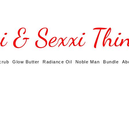
si & Sexxi Thi
crub
Glow Butter
Radiance Oil
Noble Man
Bundle
Ab