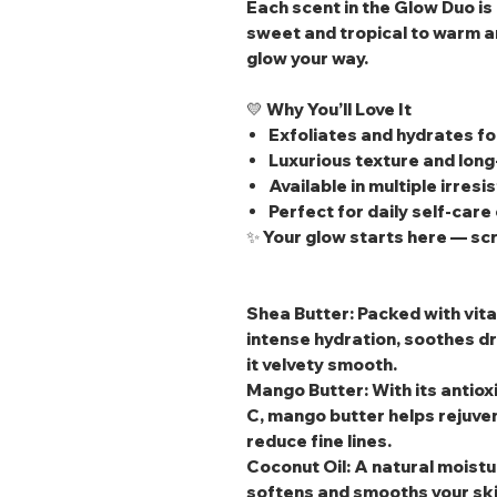
Each scent in the Glow Duo i
sweet and tropical to warm a
glow your way.
💛
Why You’ll Love It
Exfoliates and hydrates fo
Luxurious texture and long
Available in multiple irresi
Perfect for daily self‑care 
✨
Your glow starts here — scru
Shea Butter
: Packed with vit
intense hydration, soothes dr
it velvety smooth.
Mango Butter
: With its anti
C, mango butter helps rejuven
reduce fine lines.
Coconut Oil
: A natural moistu
softens and smooths your skin