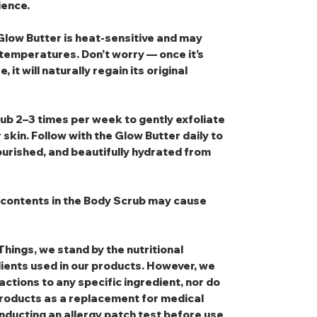
ience.
low Butter is heat‑sensitive and may
temperatures. Don’t worry — once it’s
it will naturally regain its original
rub
2–3 times per week to gently exfoliate
 skin. Follow with the
Glow Butter
daily to
ourished, and beautifully hydrated from
e contents in the Body Scrub may cause
Things, we stand by the nutritional
dients used in our products. However, we
eactions to any specific ingredient, nor do
oducts as a replacement for medical
nducting an allergy patch test before use