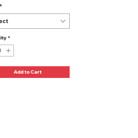
*
ect
ity
*
Add to Cart