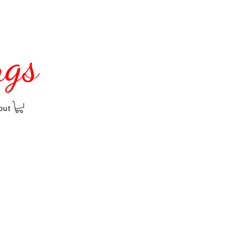
ngs
out