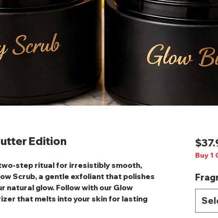
utter Edition
$37.
Buy 1 
 two‑step ritual for irresistibly smooth,
low Scrub
, a gentle exfoliant that polishes
Frag
r natural glow. Follow with our
Glow
izer that melts into your skin for lasting
Sel