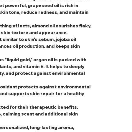
et powerful, grapeseed oil is rich in
 skin tone, reduce redness, and maintain
thing effects, almond oil nourishes flaky,
l skin texture and appearance.
t similar to skin's sebum, jojoba oil
nces oil production, and keeps skin
s "liquid gold," argan oil is packed with
dants, and vitamin E. It helps to deeply
ity, and protect against environmental
tioxidant protects against environmental
and supports skin repair for a healthy
cted for their therapeutic benefits,
e, calming scent and additional skin
personalized, long-lasting aroma,