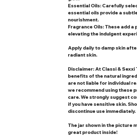
Essential Oils
: Carefully sele
essential oils provide a subtl
nourishment.
Fragrance Oils
: These add a 
elevating the indulgent exper
Apply daily to damp skin afte
radiant skin.
Disclaimer: At Classi & Sexxi 
benefits of the natural ingre
are not liable for individual r
we recommend using these pr
care. We strongly suggest co
if you have sensitive skin. Sho
discontinue use immediately.
The jar shown in the picture m
great product inside!