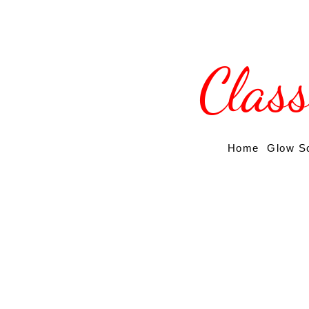
Clas
Home
Glow S