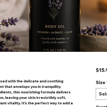
$15.
fused with the delicate and soothing
Size
 that envelops you in tranquility.
dients, this nourishing formula delivers
Sel
, leaving your skin irresistibly soft,
nt vitality. It’s the perfect way to add a
Quant