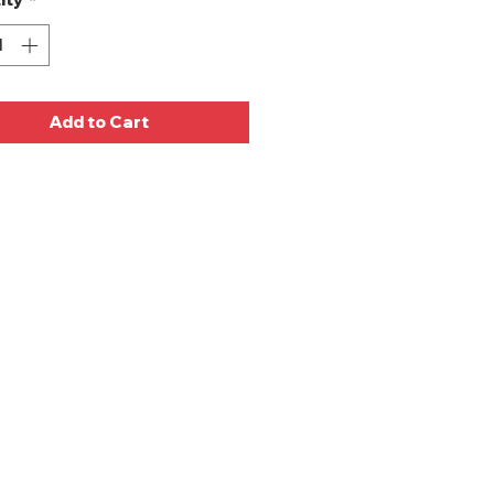
Add to Cart