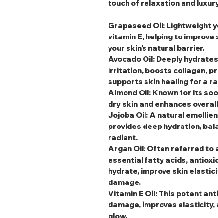
touch of relaxation and luxury
Grapeseed Oil
: Lightweight y
vitamin E, helping to improve
your skin’s natural barrier.
Avocado Oil
: Deeply hydrates
irritation, boosts collagen, p
supports skin healing for a r
Almond Oil
: Known for its soo
dry skin and enhances overal
Jojoba Oil
: A natural emollien
provides deep hydration, bala
radiant.
Argan Oil
: Often referred to a
essential fatty acids, antioxi
hydrate, improve skin elastic
damage.
Vitamin E Oil
: This potent an
damage, improves elasticity, 
glow.