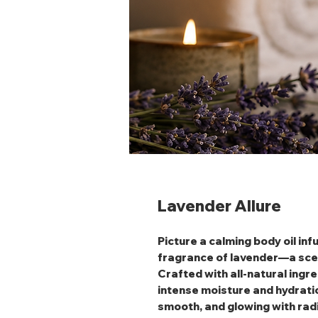
Lavender Allure
Picture a calming body oil in
fragrance of lavender—a scent
Crafted with all-natural ingre
intense moisture and hydration
smooth, and glowing with radia