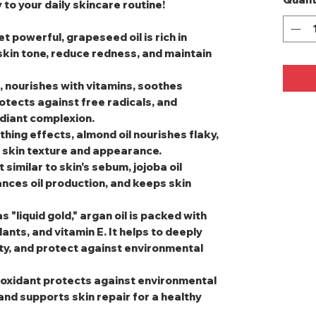
 to your daily skincare routine!
et powerful, grapeseed oil is rich in
 skin tone, reduce redness, and maintain
, nourishes with vitamins, soothes
rotects against free radicals, and
adiant complexion.
thing effects, almond oil nourishes flaky,
l skin texture and appearance.
t similar to skin's sebum, jojoba oil
nces oil production, and keeps skin
s "liquid gold," argan oil is packed with
dants, and vitamin E. It helps to deeply
ity, and protect against environmental
tioxidant protects against environmental
and supports skin repair for a healthy