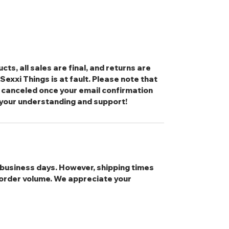
cts, all sales are final, and returns are
exxi Things is at fault. Please note that
 canceled once your email confirmation
 your understanding and support!
3 business days. However, shipping times
order volume. We appreciate your