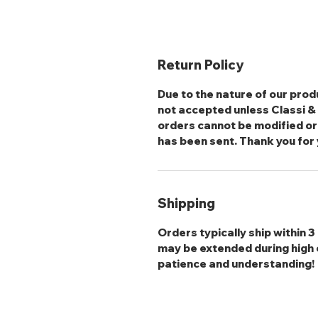
Return Policy
Due to the nature of our produ
not accepted unless Classi & S
orders cannot be modified or
has been sent. Thank you for
Shipping
Orders typically ship within 
may be extended during high 
patience and understanding!