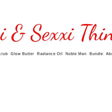
si & Sexxi Thi
crub
Glow Butter
Radiance Oil
Noble Man
Bundle
Ab