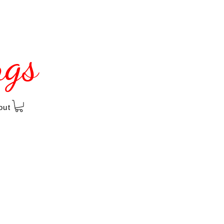
ngs
out