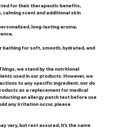
cted for their therapeutic benefits,
e, calming scent and additional skin
personalized, long-lasting aroma,
ience.
r bathing for soft, smooth, hydrated, and
Things, we stand by the nutritional
dients used in our products. However, we
eactions to any specific ingredient, nor do
oducts as a replacement for medical
nducting an allergy patch test before use
uld any irritation occur, please
ay vary, but rest assured, it’s the same