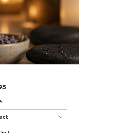
Price
95
*
ect
ity
*