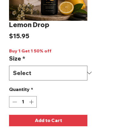
Lemon Drop
Price
$15.95
Buy 1 Get 1 50% off
Size
*
Quantity
*
Add to Cart