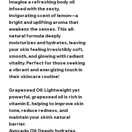
Imagine a refreshing body oil
infused with the zesty,
invigorating scent of lemon—a
bright and uplifting aroma that
awakens the senses. This all-
natural formula deeply
moisturizes and hydrates, leaving
your skin feeling irresistibly soft,
smooth, and glowing with radiant
vitality. Perfect for those seeking
a vibrant and energizing touch in
their skincare routine!
Grapeseed Oil
: Lightweight yet
powerful, grapeseed oil is rich in
vitamin E, helping to improve skin
tone, reduce redness, and
maintain your skin’s natural
barrier.
Avocado Oil
: Deeply hydrates,