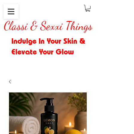
Classi & Sexxi Things
Indulge In Your Skin &
Elevate Your Glow