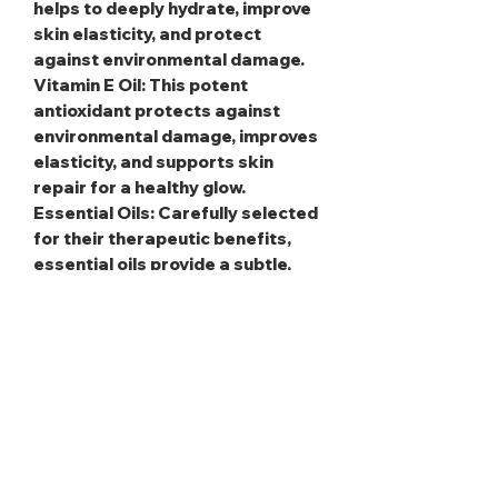
helps to deeply hydrate, improve
skin elasticity, and protect
against environmental damage.
Vitamin E Oil
: This potent
antioxidant protects against
environmental damage, improves
elasticity, and supports skin
repair for a healthy glow.
Essential Oils
: Carefully selected
for their therapeutic benefits,
essential oils provide a subtle,
calming scent and additional skin
nourishment.
Fragrance Oils
: These add a
personalized, long-lasting aroma,
elevating the indulgent
experience.
Apply daily to damp skin after
bathing for soft, smooth,