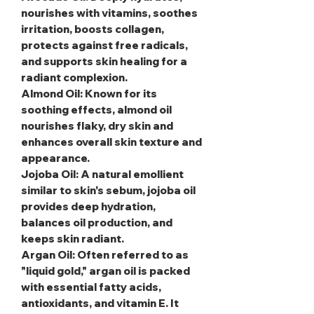
nourishes with vitamins, soothes
irritation, boosts collagen,
protects against free radicals,
and supports skin healing for a
radiant complexion.
Almond Oil
: Known for its
soothing effects, almond oil
nourishes flaky, dry skin and
enhances overall skin texture and
appearance.
Jojoba Oil
: A natural emollient
similar to skin's sebum, jojoba oil
provides deep hydration,
balances oil production, and
keeps skin radiant.
Argan Oil
: Often referred to as
"liquid gold," argan oil is packed
with essential fatty acids,
antioxidants, and vitamin E. It