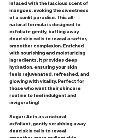
infused with the luscious scent of
mangoes, evoking the sweetness
of a sunlit paradise. This all-
natural formula is designed to
exfoliate gently, buffing away
dead skin cells to reveal a softer,
smoother complexion. Enriched
with nourishing and moisturizing
ingredients, it provides deep
hydration, ensuring your skin
feels rejuvenated, refreshed, and
glowing with vitality. Perfect for
those who want their skincare
routine to feel indulgent and
invigorating!
Sugar
: Acts as a natural
exfoliant, gently scrubbing away
dead skin cells to reveal
smoother, more radiant skin