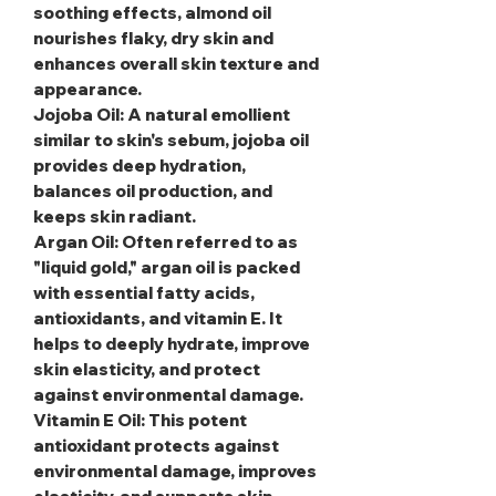
soothing effects, almond oil
nourishes flaky, dry skin and
enhances overall skin texture and
appearance.
Jojoba Oil
: A natural emollient
similar to skin's sebum, jojoba oil
provides deep hydration,
balances oil production, and
keeps skin radiant.
Argan Oil
: Often referred to as
"liquid gold," argan oil is packed
with essential fatty acids,
antioxidants, and vitamin E. It
helps to deeply hydrate, improve
skin elasticity, and protect
against environmental damage.
Vitamin E Oil
: This potent
antioxidant protects against
environmental damage, improves