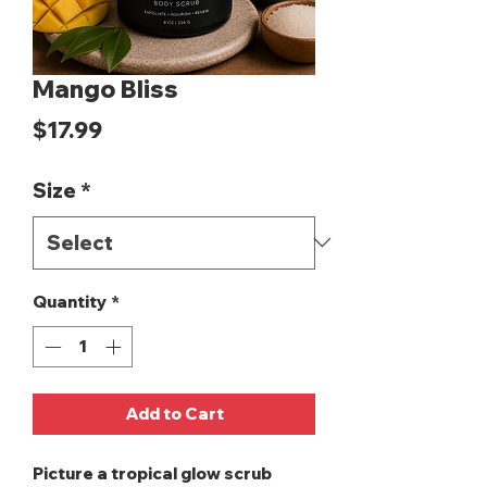
Mango Bliss
Price
$17.99
Size
*
Quantity
*
Add to Cart
Picture a tropical glow scrub