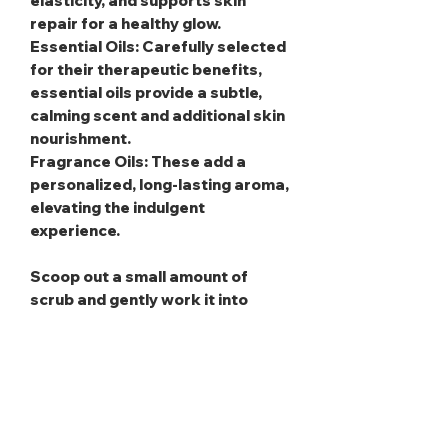
elasticity, and supports skin
repair for a healthy glow.
Essential Oils
: Carefully selected
for their therapeutic benefits,
essential oils provide a subtle,
calming scent and additional skin
nourishment.
Fragrance Oils
: These add a
personalized, long-lasting aroma,
elevating the indulgent
experience.
Scoop out a small amount of
scrub and gently work it into
damp skin using circular motions,
then rinse away thoroughly for a
refreshed glow. To maximize
benefits, use gentle pressure to
avoid irritation, and take care to
keep water out of the jar to