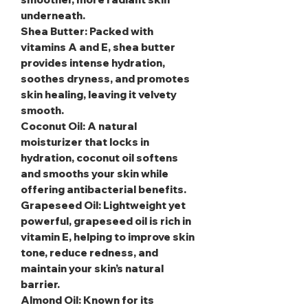
underneath.
Shea Butter
: Packed with
vitamins A and E, shea butter
provides intense hydration,
soothes dryness, and promotes
skin healing, leaving it velvety
smooth.
Coconut Oil
: A natural
moisturizer that locks in
hydration, coconut oil softens
and smooths your skin while
offering antibacterial benefits.
Grapeseed Oil
: Lightweight yet
powerful, grapeseed oil is rich in
vitamin E, helping to improve skin
tone, reduce redness, and
maintain your skin’s natural
barrier.
Almond Oil
: Known for its