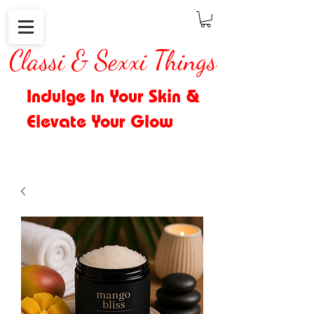
Classi & Sexxi Things
Indulge In Your Skin &
Elevate Your Glow