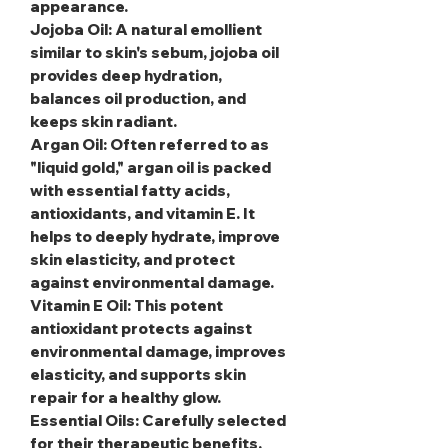
appearance.
Jojoba Oil
: A natural emollient
similar to skin's sebum, jojoba oil
provides deep hydration,
balances oil production, and
keeps skin radiant.
Argan Oil
: Often referred to as
"liquid gold," argan oil is packed
with essential fatty acids,
antioxidants, and vitamin E. It
helps to deeply hydrate, improve
skin elasticity, and protect
against environmental damage.
Vitamin E Oil
: This potent
antioxidant protects against
environmental damage, improves
elasticity, and supports skin
repair for a healthy glow.
Essential Oils
: Carefully selected
for their therapeutic benefits,