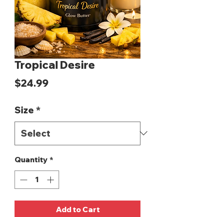
Tropical Desire
Price
$24.99
Size
*
Quantity
*
Add to Cart