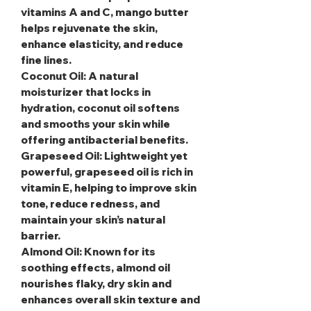
vitamins A and C, mango butter
helps rejuvenate the skin,
enhance elasticity, and reduce
fine lines.
Coconut Oil
: A natural
moisturizer that locks in
hydration, coconut oil softens
and smooths your skin while
offering antibacterial benefits.
Grapeseed Oil
: Lightweight yet
powerful, grapeseed oil is rich in
vitamin E, helping to improve skin
tone, reduce redness, and
maintain your skin’s natural
barrier.
Almond Oil
: Known for its
soothing effects, almond oil
nourishes flaky, dry skin and
enhances overall skin texture and