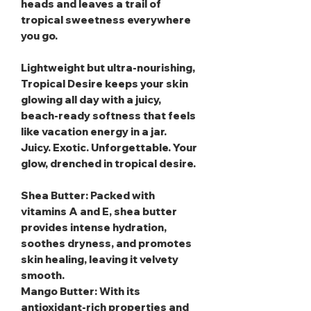
heads and leaves a trail of
tropical sweetness everywhere
you go.
Lightweight but ultra‑nourishing,
Tropical Desire keeps your skin
glowing all day with a juicy,
beach‑ready softness that feels
like vacation energy in a jar.
Juicy. Exotic. Unforgettable. Your
glow, drenched in tropical desire.
Shea Butter
: Packed with
vitamins A and E, shea butter
provides intense hydration,
soothes dryness, and promotes
skin healing, leaving it velvety
smooth.
Mango Butter
: With its
antioxidant-rich properties and