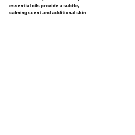
essential oils provide a subtle,
calming scent and additional skin
nourishment.
Fragrance Oils
: These add a
personalized, long-lasting aroma,
elevating the indulgent
experience.
This item is heat sensitive and
may soften when exposed to high
temperatures, but rest assured,
it will return to its original state
once brought back to room
temperature.
Use daily to keep your skin
feeling soft, deeply nourished,
and beautifully hydrated all day.