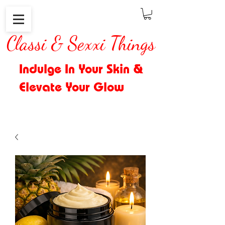
Classi & Sexxi Things
Indulge In Your Skin &
Elevate Your Glow