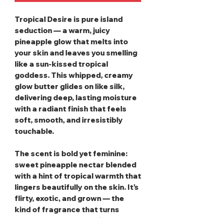
Tropical Desire
is pure island
seduction — a warm, juicy
pineapple glow that melts into
your skin and leaves you smelling
like a sun‑kissed tropical
goddess. This whipped, creamy
glow butter glides on like silk,
delivering deep, lasting moisture
with a radiant finish that feels
soft, smooth, and irresistibly
touchable.
The scent is bold yet feminine:
sweet pineapple nectar blended
with a hint of tropical warmth that
lingers beautifully on the skin. It’s
flirty, exotic, and grown — the
kind of fragrance that turns