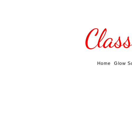
Clas
Home
Glow S