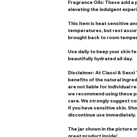
Fragrance Oils
: These add a 
elevating the indulgent exper
This item is heat sensitive 
temperatures, but rest assured
brought back to room temper
Use daily to keep your skin fe
beautifully hydrated all day.
Disclaimer: At Classi & Sexxi 
benefits of the natural ingre
are not liable for individual r
we recommend using these pr
care. We strongly suggest co
if you have sensitive skin. Sho
discontinue use immediately.
The jar shown in the picture m
great product inside!