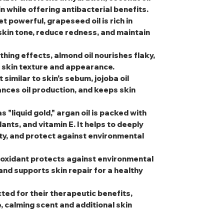
 while offering antibacterial benefits.
et powerful, grapeseed oil is rich in
 skin tone, reduce redness, and maintain
thing effects, almond oil nourishes flaky,
l skin texture and appearance.
t similar to skin's sebum, jojoba oil
nces oil production, and keeps skin
s "liquid gold," argan oil is packed with
dants, and vitamin E. It helps to deeply
ity, and protect against environmental
tioxidant protects against environmental
and supports skin repair for a healthy
cted for their therapeutic benefits,
e, calming scent and additional skin