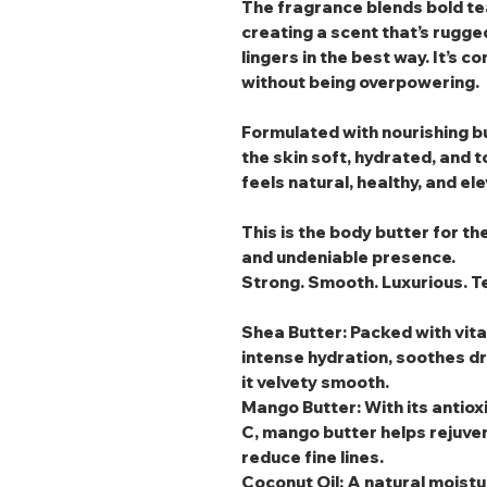
The fragrance blends bold t
creating a scent that’s rugge
lingers in the best way. It’s c
without being overpowering.
Formulated with nourishing bu
the skin soft, hydrated, and 
feels natural, healthy, and el
This is the body butter for t
and undeniable presence.
Strong. Smooth. Luxurious. Te
Shea Butter
: Packed with vit
intense hydration, soothes dr
it velvety smooth.
Mango Butter
: With its anti
C, mango butter helps rejuven
reduce fine lines.
Coconut Oil
: A natural moistu