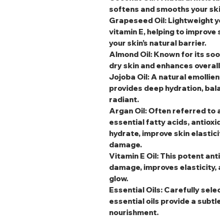
softens and smooths your skin
Grapeseed Oil
: Lightweight y
vitamin E, helping to improve
your skin’s natural barrier.
Almond Oil
: Known for its soo
dry skin and enhances overal
Jojoba Oil
: A natural emollien
provides deep hydration, bala
radiant.
Argan Oil
: Often referred to a
essential fatty acids, antioxi
hydrate, improve skin elastic
damage.
Vitamin E Oil
: This potent an
damage, improves elasticity, 
glow.
Essential Oils
: Carefully sele
essential oils provide a subtl
nourishment.