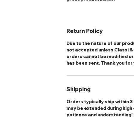
Return Policy
Due to the nature of our produ
not accepted unless Classi & S
orders cannot be modified or
has been sent. Thank you for
Shipping
Orders typically ship within 
may be extended during high 
patience and understanding!