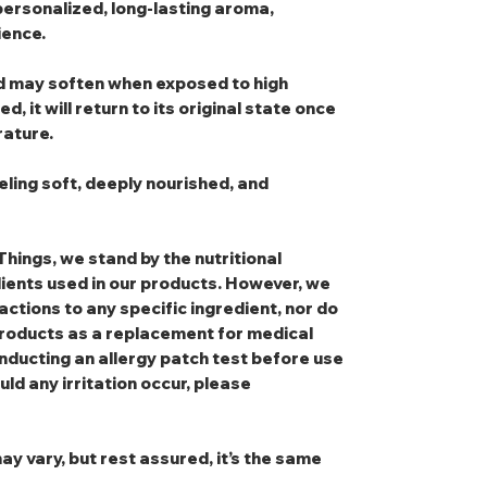
personalized, long-lasting aroma,
ience.
and may soften when exposed to high
, it will return to its original state once
ature.
eling soft, deeply nourished, and
Things, we stand by the nutritional
dients used in our products. However, we
eactions to any specific ingredient, nor do
oducts as a replacement for medical
nducting an allergy patch test before use
uld any irritation occur, please
ay vary, but rest assured, it’s the same