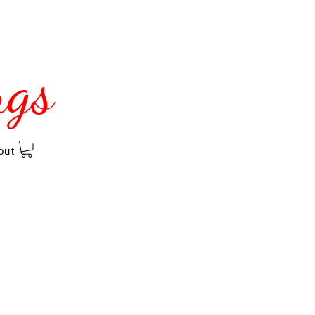
ngs
out