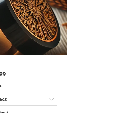
Price
99
*
ect
ity
*