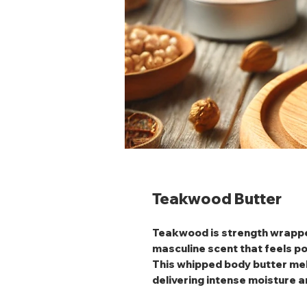
Teakwood Butter
Teakwood
is strength wrappe
masculine scent that feels p
This whipped body butter melt
delivering intense moisture an