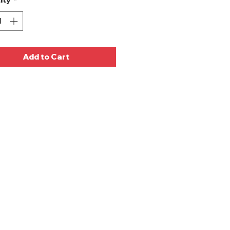
Add to Cart