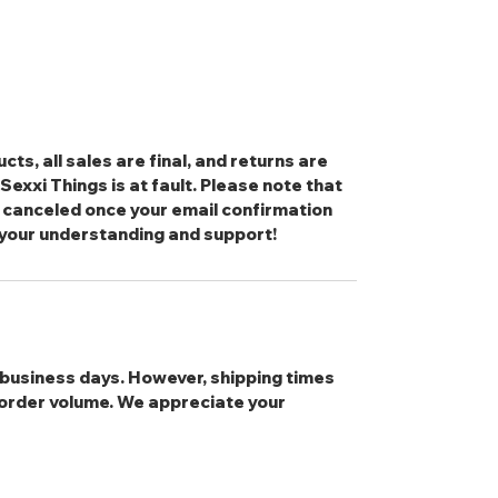
cts, all sales are final, and returns are
exxi Things is at fault. Please note that
 canceled once your email confirmation
 your understanding and support!
3 business days. However, shipping times
order volume. We appreciate your