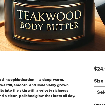
$24.
d in sophistication — a deep, warm,
Size
owerful, smooth, and undeniably grown.
s into the skin with a velvety richness,
Sel
d a clean, polished glow that lasts all day.
Quant