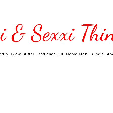
si & Sexxi Thi
crub
Glow Butter
Radiance Oil
Noble Man
Bundle
Ab