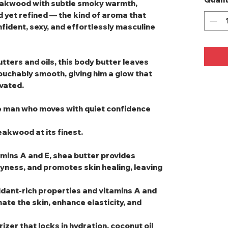
eakwood with subtle smoky warmth,
d yet refined — the kind of aroma that
onfident, sexy, and effortlessly masculine
tters and oils, this body butter leaves
touchably smooth, giving him a glow that
evated.
he man who moves with quiet confidence
akwood at its finest.
amins A and E, shea butter provides
yness, and promotes skin healing, leaving
oxidant-rich properties and vitamins A and
ate the skin, enhance elasticity, and
rizer that locks in hydration, coconut oil