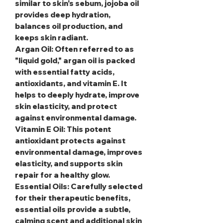
similar to skin's sebum, jojoba oil
provides deep hydration,
balances oil production, and
keeps skin radiant.
Argan Oil
: Often referred to as
"liquid gold," argan oil is packed
with essential fatty acids,
antioxidants, and vitamin E. It
helps to deeply hydrate, improve
skin elasticity, and protect
against environmental damage.
Vitamin E Oil
: This potent
antioxidant protects against
environmental damage, improves
elasticity, and supports skin
repair for a healthy glow.
Essential Oils
: Carefully selected
for their therapeutic benefits,
essential oils provide a subtle,
calming scent and additional skin