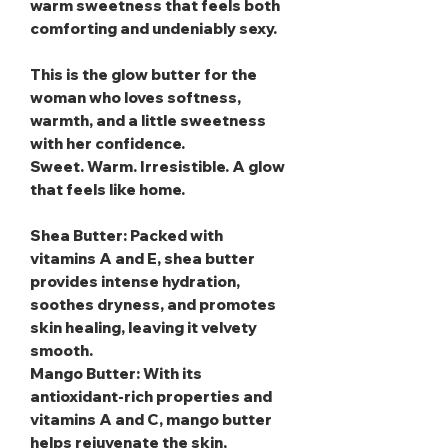
warm sweetness that feels both
comforting and undeniably sexy.
This is the glow butter for the
woman who loves softness,
warmth, and a little sweetness
with her confidence.
Sweet. Warm. Irresistible. A glow
that feels like home.
Shea Butter
: Packed with
vitamins A and E, shea butter
provides intense hydration,
soothes dryness, and promotes
skin healing, leaving it velvety
smooth.
Mango Butter
: With its
antioxidant-rich properties and
vitamins A and C, mango butter
helps rejuvenate the skin,