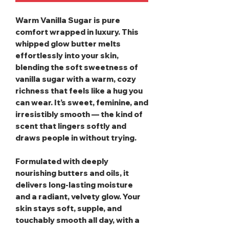
Warm Vanilla Sugar
is pure
comfort wrapped in luxury. This
whipped glow butter melts
effortlessly into your skin,
blending the soft sweetness of
vanilla sugar with a warm, cozy
richness that feels like a hug you
can wear. It’s sweet, feminine, and
irresistibly smooth — the kind of
scent that lingers softly and
draws people in without trying.
Formulated with deeply
nourishing butters and oils, it
delivers long‑lasting moisture
and a radiant, velvety glow. Your
skin stays soft, supple, and
touchably smooth all day, with a