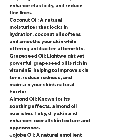
enhance elasticity, and reduce
fine lines.
Coconut Oil
: A natural
moisturizer that locks in
hydration, coconut oil softens
and smooths your skin while
offering antibacterial benefits.
Grapeseed Oil
: Lightweight yet
powerful, grapeseed oil is rich in
vitamin E, helping to improve skin
tone, reduce redness, and
maintain your skin’s natural
barrier.
Almond Oil
: Known for its
soothing effects, almond oil
nourishes flaky, dry skin and
enhances overall skin texture and
appearance.
Jojoba Oil
: A natural emollient