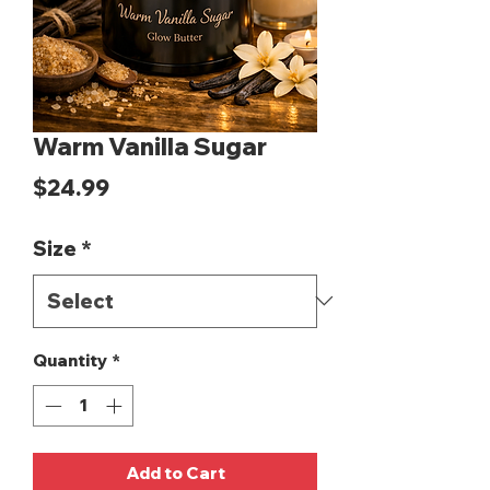
Warm Vanilla Sugar
Price
$24.99
Size
*
Quantity
*
Add to Cart