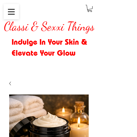
Classi & Sexxi Things
Indulge In Your Skin &
Elevate Your Glow